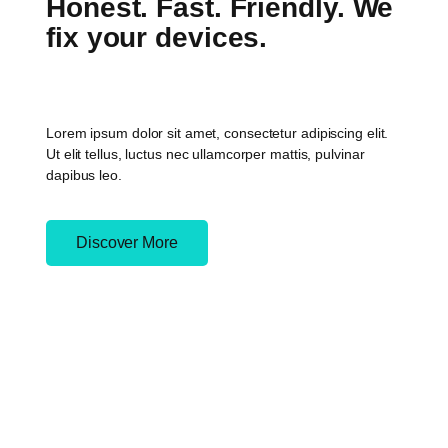
Honest. Fast. Friendly. We
fix your devices.
Lorem ipsum dolor sit amet, consectetur adipiscing elit.
Ut elit tellus, luctus nec ullamcorper mattis, pulvinar
dapibus leo.
Discover More