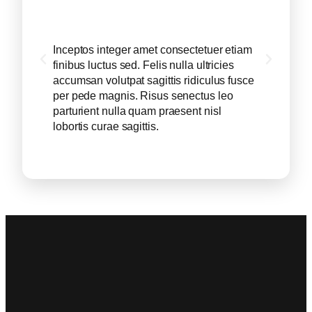
Inceptos integer amet consectetuer etiam
Incept
finibus luctus sed. Felis nulla ultricies
finibus
accumsan volutpat sagittis ridiculus fusce
accums
per pede magnis. Risus senectus leo
per pe
parturient nulla quam praesent nisl
partur
lobortis curae sagittis.
loborti