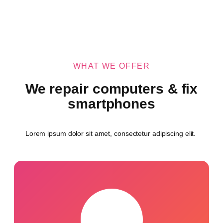
WHAT WE OFFER
We repair computers & fix
smartphones
Lorem ipsum dolor sit amet, consectetur adipiscing elit.