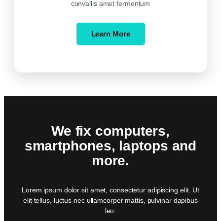
convallis amet fermentum
Learn More
We fix computers,
smartphones, laptops and
more.
Lorem ipsum dolor sit amet, consectetur adipiscing elit. Ut
elit tellus, luctus nec ullamcorper mattis, pulvinar dapibus
leo.