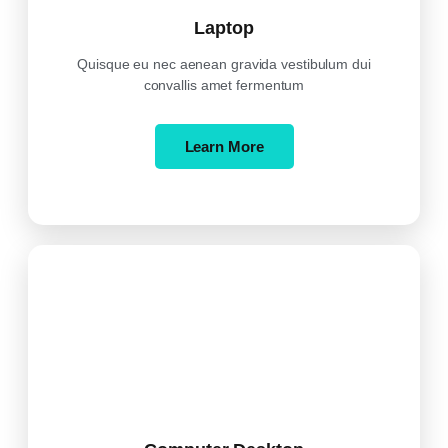
Laptop
Quisque eu nec aenean gravida vestibulum dui
convallis amet fermentum
Learn More