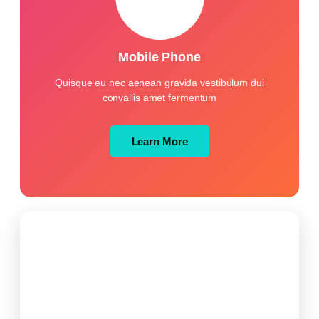
Mobile Phone
Quisque eu nec aenean gravida vestibulum dui
convallis amet fermentum
Learn More