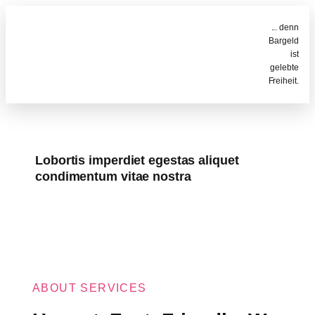
... denn
Bargeld
ist
gelebte
Freiheit.
Lobortis imperdiet egestas aliquet
condimentum vitae nostra
ABOUT SERVICES