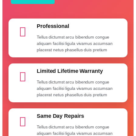
Professional
Tellus dictumst arcu bibendum congue
aliquam facilisi ligula vivamus accumsan
placerat netus phasellus duis pretium
Limited Lifetime Warranty
Tellus dictumst arcu bibendum congue
aliquam facilisi ligula vivamus accumsan
placerat netus phasellus duis pretium
Same Day Repairs
Tellus dictumst arcu bibendum congue
aliquam facilisi ligula vivamus accumsan