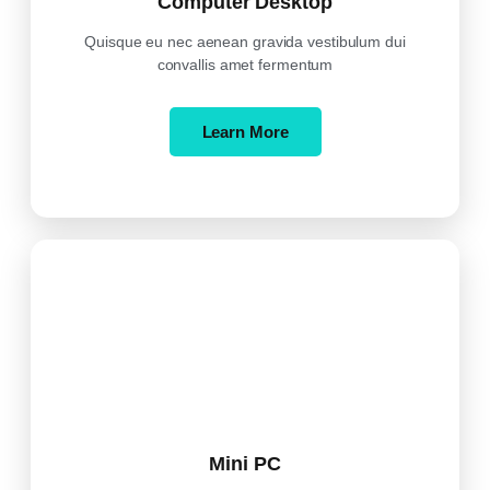
Computer Desktop
Quisque eu nec aenean gravida vestibulum dui
convallis amet fermentum
Learn More
Mini PC