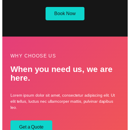
Book Now
WHY CHOOSE US
When you need us, we are
here.
Lorem ipsum dolor sit amet, consectetur adipiscing elit. Ut
elit tellus, luctus nec ullamcorper mattis, pulvinar dapibus
leo.
Get a Quote