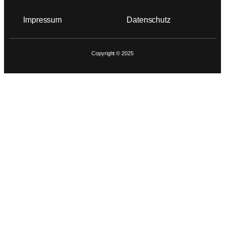
Impressum
Datenschutz
Copyright © 2025