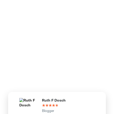
Ruth F Dosch
★
★
★
★
★
Blogger