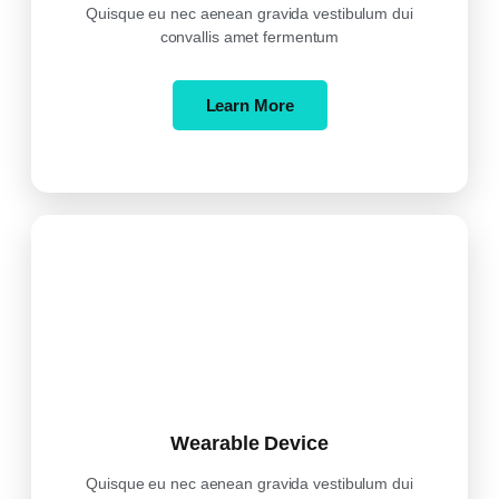
Quisque eu nec aenean gravida vestibulum dui
convallis amet fermentum
Learn More
Wearable Device
Quisque eu nec aenean gravida vestibulum dui