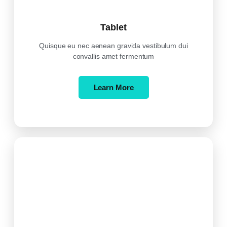
Tablet
Quisque eu nec aenean gravida vestibulum dui
convallis amet fermentum
Learn More