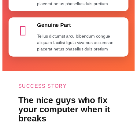
placerat netus phasellus duis pretium
Genuine Part
Tellus dictumst arcu bibendum congue
aliquam facilisi ligula vivamus accumsan
placerat netus phasellus duis pretium
SUCCESS STORY
The nice guys who fix
your computer when it
breaks